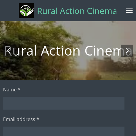
Skip
Rural Action Cinema
to
main
content
Rural Action Cinema
Name *
Email address *