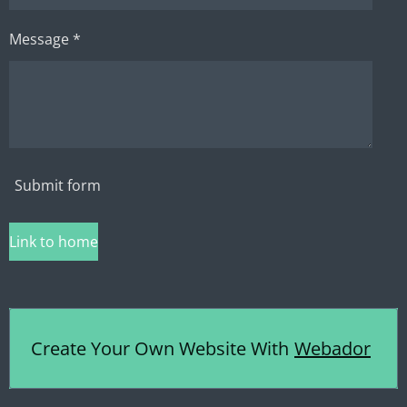
Message *
Submit form
Link to home
Create Your Own Website With
Webador